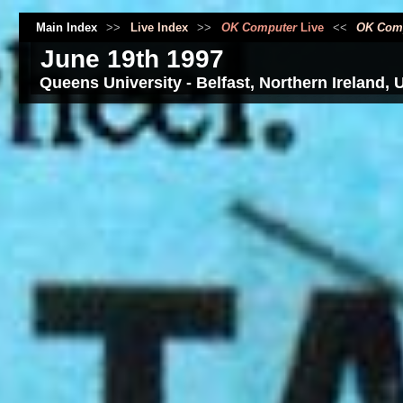
Main Index
>>
Live Index
>>
OK Computer
Live
<<
OK Com
June 19th 1997
Queens University - Belfast, Northern Ireland, 