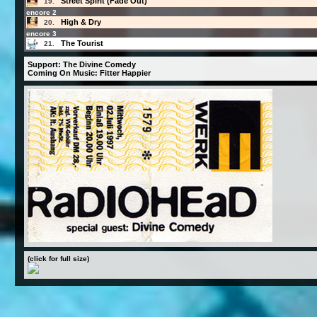
Street Spirit (Fade Out)
19.
encore 2
High & Dry
20.
encore 3
The Tourist
21.
Support: The Divine Comedy
Coming On Music: Fitter Happier
(click for full size)