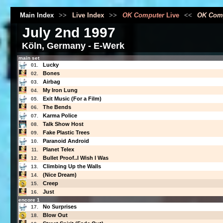
Main Index
>>
Live Index
>>
OK Computer
Live
<<
OK Com
July 2nd 1997
Köln, Germany - E-Werk
main set
Lucky
01.
Bones
02.
Airbag
03.
My Iron Lung
04.
Exit Music (For a Film)
05.
The Bends
06.
Karma Police
07.
Talk Show Host
08.
Fake Plastic Trees
09.
Paranoid Android
10.
Planet Telex
11.
Bullet Proof..I Wish I Was
12.
Climbing Up the Walls
13.
(Nice Dream)
14.
Creep
15.
Just
16.
encore 1
No Surprises
17.
Blow Out
18.