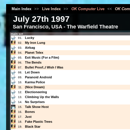
Main Index
>>
Live Index
>>
OK Computer
Live
<<
OK Com
July 27th 1997
San Francisco, USA - The Warfield Theatre
main set
Lucky
01.
My Iron Lung
02.
Airbag
03.
Planet Telex
04.
Exit Music (For a Film)
05.
The Bends
06.
Bullet Proof..I Wish I Was
07.
Let Down
08.
Paranoid Android
09.
Karma Police
10.
(Nice Dream)
11.
Electioneering
12.
Climbing Up the Walls
13.
No Surprises
14.
Talk Show Host
15.
Bones
16.
Just
17.
Fake Plastic Trees
18.
Black Star
19.