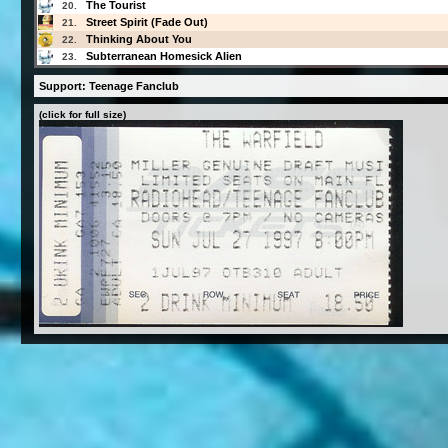
The Tourist
20.
Street Spirit (Fade Out)
21.
Thinking About You
22.
Subterranean Homesick Alien
23.
Support: Teenage Fanclub
(click for full size)