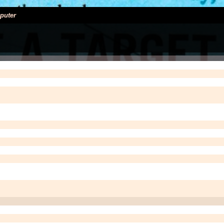
puter