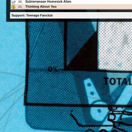
Subterranean Homesick Alien
20.
Thinking About You
21.
Support: Teenage Fanclub