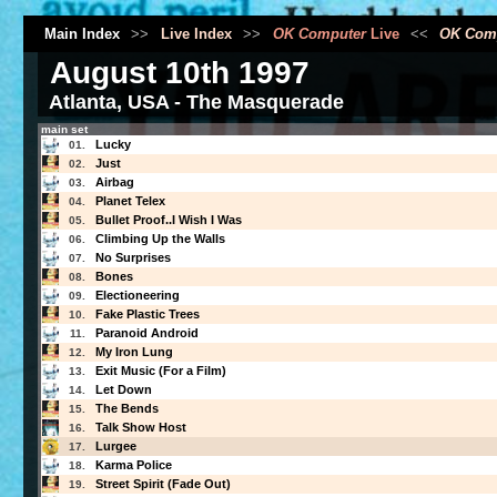
Main Index
>>
Live Index
>>
OK Computer
Live
<<
OK Com
August 10th 1997
Atlanta, USA - The Masquerade
main set
Lucky
01.
Just
02.
Airbag
03.
Planet Telex
04.
Bullet Proof..I Wish I Was
05.
Climbing Up the Walls
06.
No Surprises
07.
Bones
08.
Electioneering
09.
Fake Plastic Trees
10.
Paranoid Android
11.
My Iron Lung
12.
Exit Music (For a Film)
13.
Let Down
14.
The Bends
15.
Talk Show Host
16.
Lurgee
17.
Karma Police
18.
Street Spirit (Fade Out)
19.