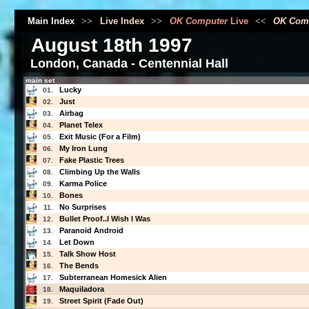
Main Index
>>
Live Index
>>
OK Computer
Live
<<
OK Com
August 18th 1997
London, Canada - Centennial Hall
main set
Lucky
01.
Just
02.
Airbag
03.
Planet Telex
04.
Exit Music (For a Film)
05.
My Iron Lung
06.
Fake Plastic Trees
07.
Climbing Up the Walls
08.
Karma Police
09.
Bones
10.
No Surprises
11.
Bullet Proof..I Wish I Was
12.
Paranoid Android
13.
Let Down
14.
Talk Show Host
15.
The Bends
16.
Subterranean Homesick Alien
17.
Maquiladora
18.
Street Spirit (Fade Out)
19.