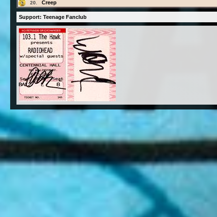
Creep
20.
Support: Teenage Fanclub