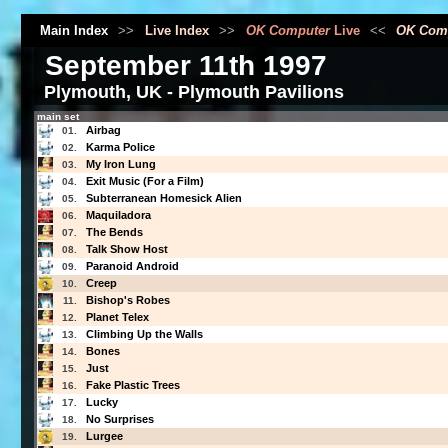
Main Index
>>
Live Index
>>
OK Computer
Live
<<
OK Com
September 11th 1997
Plymouth, UK - Plymouth Pavilions
main set
Airbag
01.
Karma Police
02.
My Iron Lung
03.
Exit Music (For a Film)
04.
Subterranean Homesick Alien
05.
Maquiladora
06.
The Bends
07.
Talk Show Host
08.
Paranoid Android
09.
Creep
10.
Bishop's Robes
11.
Planet Telex
12.
Climbing Up the Walls
13.
Bones
14.
Just
15.
Fake Plastic Trees
16.
Lucky
17.
No Surprises
18.
Lurgee
19.