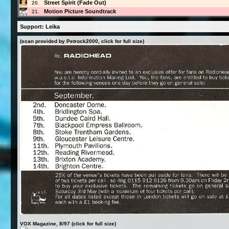
Street Spirit (Fade Out)
20.
Motion Picture Soundtrack
21.
Support: Leika
(scan provided by Petrock2000, click for full size)
VOX Magazine, 8/97 (click for full size)