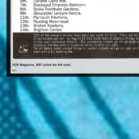
VOX Magazine, 8/97 (click for full size)