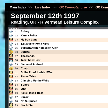
Main Index
>>
Live Index
>>
OK Computer
Live
<<
OK Com
September 12th 1997
Reading, UK - Rivermead Leisure Complex
main set
Airbag
01.
Karma Police
02.
My Iron Lung
03.
Exit Music (For a Film)
04.
Subterranean Homesick Alien
05.
Lurgee
06.
The Bends
07.
Talk Show Host
08.
Paranoid Android
09.
Creep
10.
Bullet Proof..I Wish I Was
11.
Planet Telex
12.
Climbing Up the Walls
13.
Bones
14.
Just
15.
Fake Plastic Trees
16.
Lucky
17.
No Surprises
18.
Black Star
19.