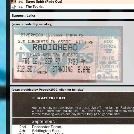
Street Spirit (Fade Out)
20.
The Tourist
21.
Support: Leika
(scan provided by nanakey)
(scan provided by Petrock2000, click for full size)