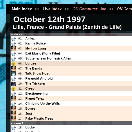
Main Index
>>
Live Index
>>
OK Computer
Live
<<
OK Com
October 12th 1997
Lille, France - Grand Palais (Zenith de Lille)
main set
Airbag
01.
Karma Police
02.
My Iron Lung
03.
Exit Music (For a Film)
04.
Subterranean Homesick Alien
05.
Lurgee
06.
The Bends
07.
Talk Show Host
08.
Paranoid Android
09.
The Trickster
10.
Creep
11.
Electioneering
12.
Planet Telex
13.
Climbing Up the Walls
14.
Bones
15.
Just
16.
Fake Plastic Trees
17.
encore 1
Lucky
18.