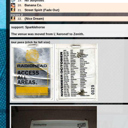
No Surprises
19.
Banana Co.
20.
Street Spirit (Fade Out)
21.
encore 2
(Nice Dream)
22.
support: Sparklehorse
The venue was moved from L'Aeronef to Zenith.
tour pass (click for full size)