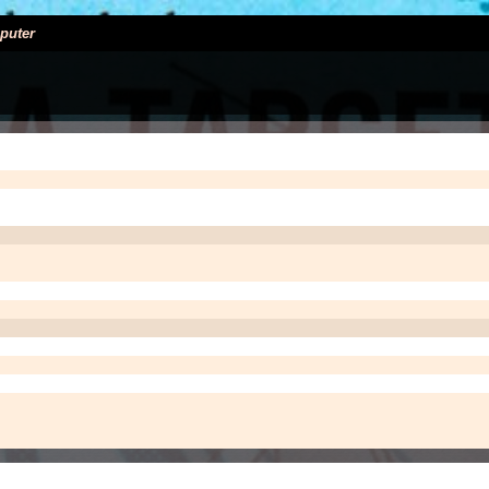
puter