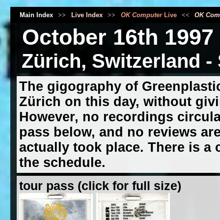
Main Index
>>
Live Index
>>
OK Computer
Live
<<
OK Com
October 16th 1997
Zürich, Switzerland -
The gigography of Greenplastic
Zürich on this day, without givi
However, no recordings circula
pass below, and no reviews are 
actually took place. There is a 
the schedule.
tour pass (click for full size)