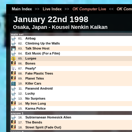
Main Index
>>
Live Index
>>
OK Computer
Live
<<
OK Com
January 22nd 1998
Osaka, Japan - Kousei Nenkin Kaikan
main set
Airbag
01.
Climbing Up the Walls
02.
Talk Show Host
03.
Exit Music (For a Film)
04.
Lurgee
05.
Bones
06.
Pearly*
07.
Fake Plastic Trees
08.
Planet Telex
09.
Killer Cars
10.
Paranoid Android
11.
Lucky
12.
No Surprises
13.
My Iron Lung
14.
Karma Police
15.
encore 1
Subterranean Homesick Alien
16.
The Bends
17.
Street Spirit (Fade Out)
18.