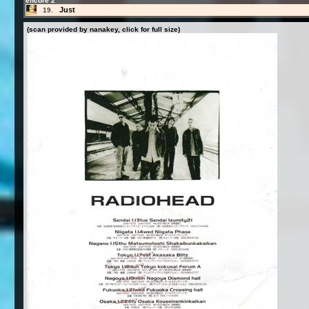
encore 2
Just
19.
(scan provided by nanakey, click for full size)