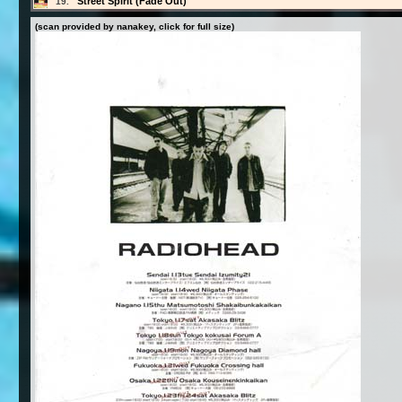
Street Spirit (Fade Out)
19.
(scan provided by nanakey, click for full size)