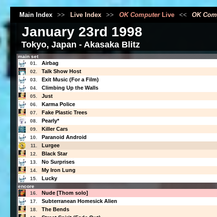
Main Index
>>
Live Index
>>
OK Computer
Live
<<
OK Com
January 23rd 1998
Tokyo, Japan - Akasaka Blitz
main set
Airbag
01.
Talk Show Host
02.
Exit Music (For a Film)
03.
Climbing Up the Walls
04.
Just
05.
Karma Police
06.
Fake Plastic Trees
07.
Pearly*
08.
Killer Cars
09.
Paranoid Android
10.
Lurgee
11.
Black Star
12.
No Surprises
13.
My Iron Lung
14.
Lucky
15.
encore
Nude [Thom solo]
16.
Subterranean Homesick Alien
17.
The Bends
18.