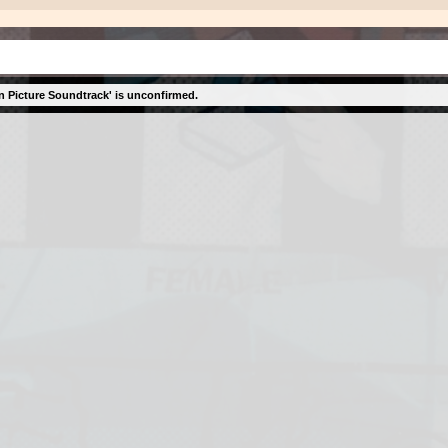
n Picture Soundtrack' is unconfirmed.