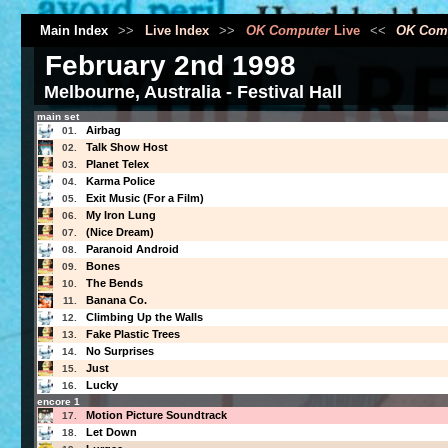
Main Index
>>
Live Index
>>
OK Computer
Live
<<
OK Com
February 2nd 1998
Melbourne, Australia - Festival Hall
main set
Airbag
01.
Talk Show Host
02.
Planet Telex
03.
Karma Police
04.
Exit Music (For a Film)
05.
My Iron Lung
06.
(Nice Dream)
07.
Paranoid Android
08.
Bones
09.
The Bends
10.
Banana Co.
11.
Climbing Up the Walls
12.
Fake Plastic Trees
13.
No Surprises
14.
Just
15.
Lucky
16.
encore 1
Motion Picture Soundtrack
17.
Let Down
18.