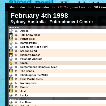
Main Index
>>
Live Index
>>
OK Computer
Live
<<
OK Com
February 4th 1998
Sydney, Australia - Entertainment Centre
main set
Airbag
01.
Talk Show Host
02.
Planet Telex
03.
Karma Police
04.
Exit Music (For a Film)
05.
My Iron Lung
06.
Bishop's Robes
07.
Paranoid Android
08.
Creep
09.
Subterranean Homesick Alien
10.
The Bends
11.
Climbing Up the Walls
12.
Fake Plastic Trees
13.
No Surprises
14.
Bones
15.
Just
16.
Lucky
17.
encore 1
Let Down
18.