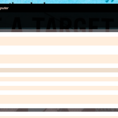
puter