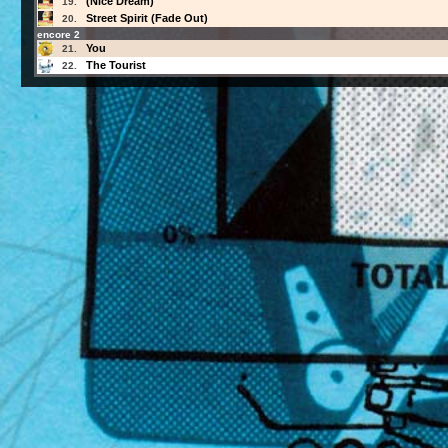
(Nice Dream)
19.
Street Spirit (Fade Out)
20.
encore 2
You
21.
The Tourist
22.