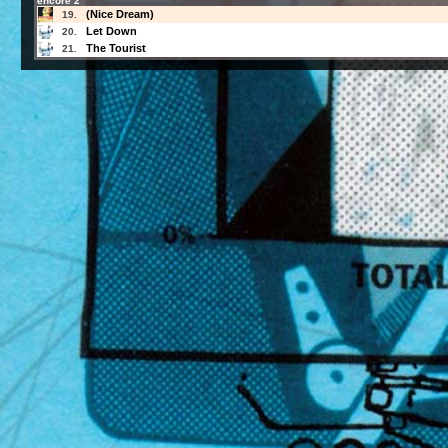
encore 2
(Nice Dream)
19.
Let Down
20.
The Tourist
21.