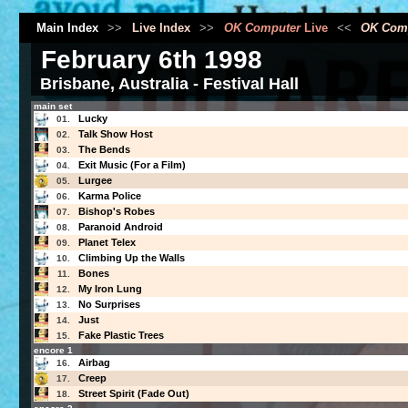
Main Index
>>
Live Index
>>
OK Computer
Live
<<
OK Com
February 6th 1998
Brisbane, Australia - Festival Hall
main set
Lucky
01.
Talk Show Host
02.
The Bends
03.
Exit Music (For a Film)
04.
Lurgee
05.
Karma Police
06.
Bishop's Robes
07.
Paranoid Android
08.
Planet Telex
09.
Climbing Up the Walls
10.
Bones
11.
My Iron Lung
12.
No Surprises
13.
Just
14.
Fake Plastic Trees
15.
encore 1
Airbag
16.
Creep
17.
Street Spirit (Fade Out)
18.