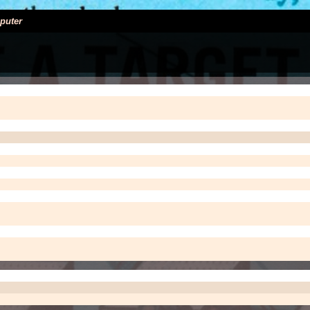
puter