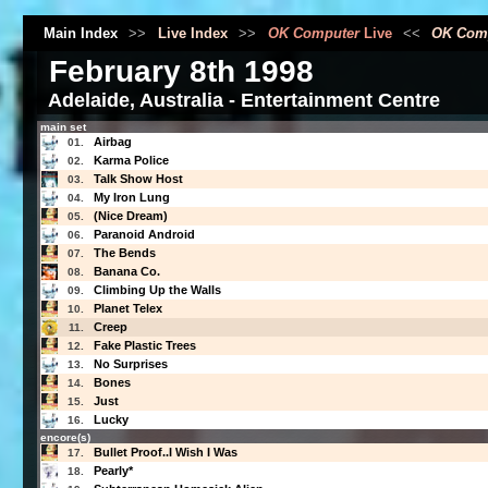
Main Index
>>
Live Index
>>
OK Computer
Live
<<
OK Com
February 8th 1998
Adelaide, Australia - Entertainment Centre
main set
Airbag
01.
Karma Police
02.
Talk Show Host
03.
My Iron Lung
04.
(Nice Dream)
05.
Paranoid Android
06.
The Bends
07.
Banana Co.
08.
Climbing Up the Walls
09.
Planet Telex
10.
Creep
11.
Fake Plastic Trees
12.
No Surprises
13.
Bones
14.
Just
15.
Lucky
16.
encore(s)
Bullet Proof..I Wish I Was
17.
Pearly*
18.