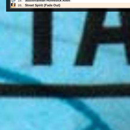
Subterranean Homesick Alien
19.
Street Spirit (Fade Out)
20.