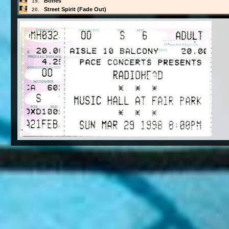
Bones
19.
Street Spirit (Fade Out)
20.