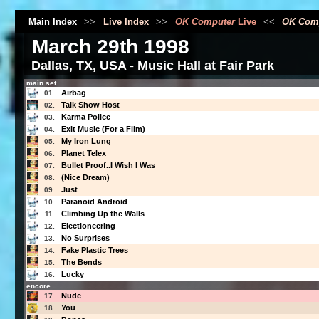
Main Index
>>
Live Index
>>
OK Computer
Live
<<
OK Com
March 29th 1998
Dallas, TX, USA - Music Hall at Fair Park
main set
Airbag
01.
Talk Show Host
02.
Karma Police
03.
Exit Music (For a Film)
04.
My Iron Lung
05.
Planet Telex
06.
Bullet Proof..I Wish I Was
07.
(Nice Dream)
08.
Just
09.
Paranoid Android
10.
Climbing Up the Walls
11.
Electioneering
12.
No Surprises
13.
Fake Plastic Trees
14.
The Bends
15.
Lucky
16.
encore
Nude
17.
You
18.