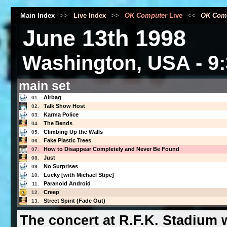
Main Index
>>
Live Index
>>
OK Computer
Live
<<
OK Com
June 13th 1998
Washington, USA - 9:
main set
Airbag
01.
Talk Show Host
02.
Karma Police
03.
The Bends
04.
Climbing Up the Walls
05.
Fake Plastic Trees
06.
How to Disappear Completely and Never Be Found
07.
Just
08.
No Surprises
09.
Lucky [with Michael Stipe]
10.
Paranoid Android
11.
Creep
12.
Street Spirit (Fade Out)
13.
The concert at R.F.K. Stadium 