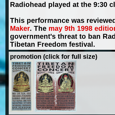
Radiohead played at the 9:30 c
This performance was reviewed
Maker
. The
may 9th 1998 editio
government's threat to ban Rad
Tibetan Freedom festival.
promotion (click for full size)