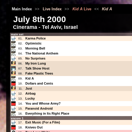
Main Index
>>
Live Index
>>
Kid A
Live
<<
Kid A
July 8th 2000
Cinerama - Tel Aviv, Israel
main set
Karma Police
01.
Optimistic
02.
Morning Bell
03.
The National Anthem
04.
No Surprises
05.
My Iron Lung
06.
Talk Show Host
07.
Fake Plastic Trees
08.
Kid A
09.
Dollars and Cents
10.
Just
11.
Airbag
12.
Lucky
13.
You and Whose Army?
14.
Paranoid Android
15.
Everything in Its Right Place
16.
encore 1
Exit Music (For a Film)
17.
Knives Out
18.