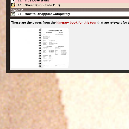
True Love Waits
19.
Street Spirit (Fade Out)
20.
encore 2
How to Disappear Completely
21.
These are the pages from the
itinerary book for this tour
that are relevant for t