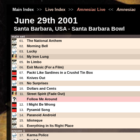
Main Index
>>
Live Index
>>
Amnesiac
Live
<<
Amnesiac
June 29th 2001
Santa Barbara, USA - Santa Barbara Bowl
main set
The National Anthem
01.
Morning Bell
02.
Lucky
03.
My Iron Lung
04.
In Limbo
05.
Exit Music (For a Film)
06.
Packt Like Sardines in a Crushd Tin Box
07.
Knives Out
08.
No Surprises
09.
Dollars and Cents
10.
Street Spirit (Fade Out)
11.
Follow Me Around
I Might Be Wrong
12.
Pyramid Song
13.
Paranoid Android
14.
Idioteque
15.
Everything in Its Right Place
16.
encore 1
Karma Police
17.