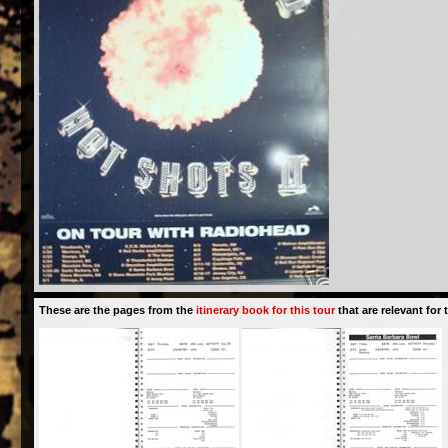
These are the pages from the
itinerary book for this tour
that are relevant for t