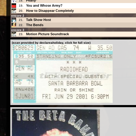
Pearly*
18.
You and Whose Army?
19.
How to Disappear Completely
20.
encore 2
Talk Show Host
21.
The Bends
22.
encore 3
Motion Picture Soundtrack
23.
(scan provided by declareaholiday, click for full size)