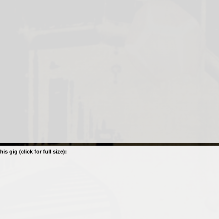
his gig (click for full size):