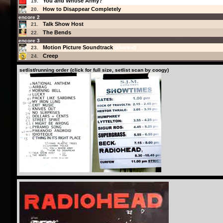
You and Whose Army?
19.
How to Disappear Completely
20.
encore 2
Talk Show Host
21.
The Bends
22.
encore 3
Motion Picture Soundtrack
23.
[aborted]
Creep
24.
setlist/running order (click for full size, setlist scan by coogy)