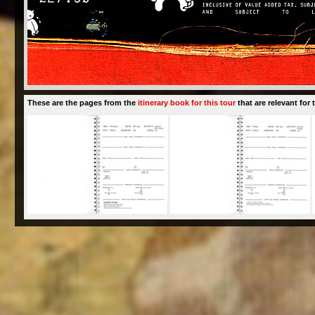
These are the pages from the
itinerary book for this tour
that are relevant for t