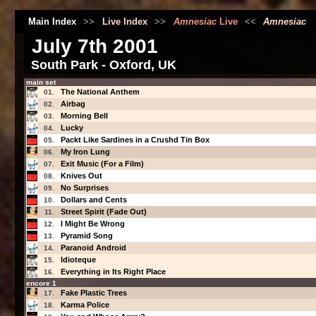
Main Index
>>
Live Index
>>
Amnesiac
Live
<<
Amnesiac
July 7th 2001
South Park - Oxford, UK
main set
The National Anthem
01.
Airbag
02.
Morning Bell
03.
Lucky
04.
Packt Like Sardines in a Crushd Tin Box
05.
My Iron Lung
06.
Exit Music (For a Film)
07.
Knives Out
08.
No Surprises
09.
Dollars and Cents
10.
Street Spirit (Fade Out)
11.
I Might Be Wrong
12.
Pyramid Song
13.
Paranoid Android
14.
Idioteque
15.
Everything in Its Right Place
16.
encore 1
Fake Plastic Trees
17.
Karma Police
18.