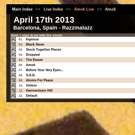
Main Index
>>
Live Index
>>
Amok
Live
<<
Amok
April 17th 2013
Barcelona, Spain - Razzmatazz
thom + nigel dj set with live vocals
Ingenue
01.
Black Swan
02.
Stuck Together Pieces
03.
Dropped
04.
The Eraser
05.
Amok
06.
Before Your Very Eyes...
07.
S.A.D.
08.
Atoms For Peace
09.
Unless
10.
Harrowdown Hill
11.
Default
12.