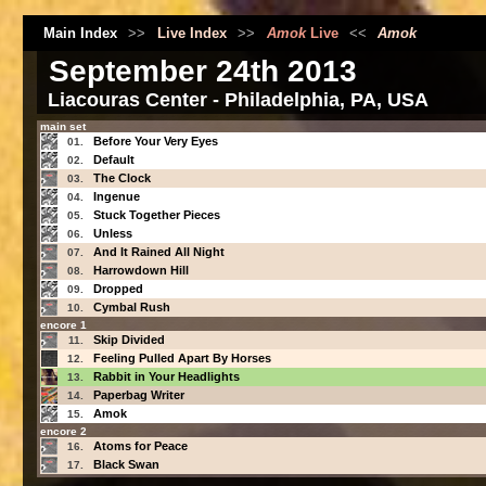
Main Index
>>
Live Index
>>
Amok
Live
<<
Amok
September 24th 2013
Liacouras Center - Philadelphia, PA, USA
main set
Before Your Very Eyes
01.
Default
02.
The Clock
03.
Ingenue
04.
Stuck Together Pieces
05.
Unless
06.
And It Rained All Night
07.
Harrowdown Hill
08.
Dropped
09.
Cymbal Rush
10.
encore 1
Skip Divided
11.
Feeling Pulled Apart By Horses
12.
Rabbit in Your Headlights
13.
Paperbag Writer
14.
Amok
15.
encore 2
Atoms for Peace
16.
Black Swan
17.