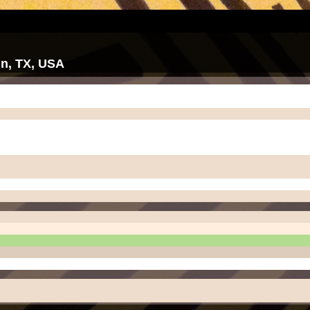
tin, TX, USA