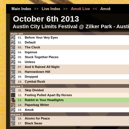
Main Index
>>
Live Index
>>
Amok
Live
<<
Amok
October 6th 2013
Austin City Limits Festival @ Zilker Park - Aus
main set
Before Your Very Eyes
01.
Default
02.
The Clock
03.
Ingenue
04.
Stuck Together Pieces
05.
Unless
06.
And It Rained All Night
07.
Harrowdown Hill
08.
Dropped
09.
Cymbal Rush
10.
encore 1
Skip Divided
11.
Feeling Pulled Apart By Horses
12.
Rabbit in Your Headlights
13.
Paperbag Writer
14.
Amok
15.
encore 2
Atoms for Peace
16.
Black Swan
17.