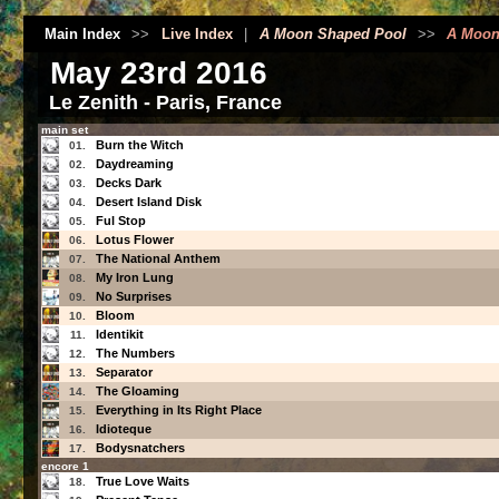
Main Index
>>
Live Index
|
A Moon Shaped Pool
>>
A Moon
May 23rd 2016
Le Zenith - Paris, France
main set
Burn the Witch
01.
Daydreaming
02.
Decks Dark
03.
Desert Island Disk
04.
Ful Stop
05.
Lotus Flower
06.
The National Anthem
07.
My Iron Lung
08.
No Surprises
09.
Bloom
10.
Identikit
11.
The Numbers
12.
Separator
13.
The Gloaming
14.
Everything in Its Right Place
15.
Idioteque
16.
Bodysnatchers
17.
encore 1
True Love Waits
18.