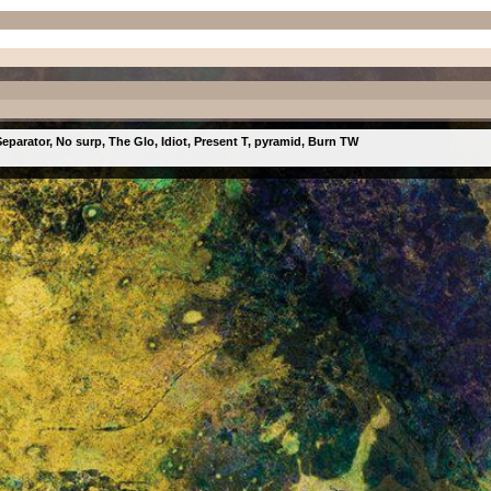
eparator, No surp, The Glo, Idiot, Present T, pyramid, Burn TW