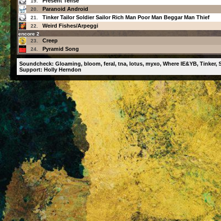
Present Tense
19.
Paranoid Android
20.
Tinker Tailor Soldier Sailor Rich Man Poor Man Beggar Man Thief
21.
Weird Fishes/Arpeggi
22.
encore 2
Creep
23.
Pyramid Song
24.
Soundcheck: Gloaming, bloom, feral, tna, lotus, myxo, Where IE&YB, Tinker, S
Support: Holly Herndon