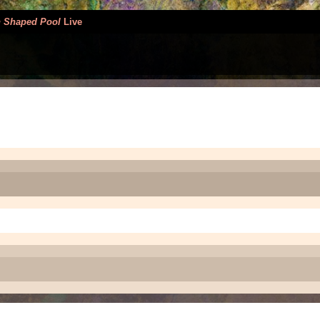
 Shaped Pool
Live