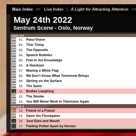
Main Index
>>
Live Index
|
A Light for Attracting Attention
>
May 24th 2022
Sentrum Scene - Oslo, Norway
main set
Pana-Vision
01.
Thin Thing
02.
The Opposite
03.
Speech Bubbles
04.
Free in the Knowledge
05.
A Hairdryer
06.
Waving a White Flag
07.
We Don't Know What Tomorrow Brings
08.
Skrting on the Surface
09.
The Same
10.
Bodies Laughing
11.
The Smoke
12.
You Will Never Work in Television Again
13.
encore 1
Friend of a Friend
14.
Open the Floodgates
15.
Just Eyes and Mouth
16.
Feeling Pulled Apart by Horses
17.