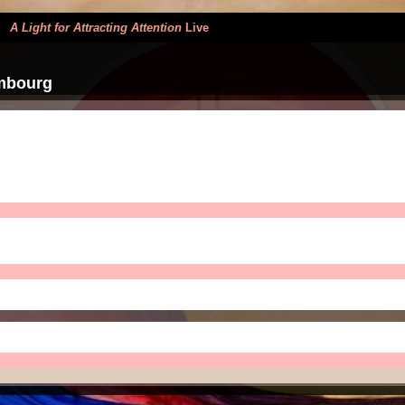
>
A Light for Attracting Attention
Live
mbourg