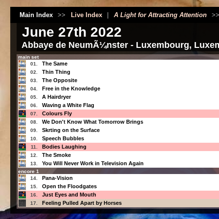
Main Index
>>
Live Index
|
A Light for Attracting Attention
>
June 27th 2022
Abbaye de NeumÃ¼nster - Luxembourg, Luxe
main set
The Same
01.
Thin Thing
02.
The Opposite
03.
Free in the Knowledge
04.
A Hairdryer
05.
Waving a White Flag
06.
Colours Fly
07.
We Don't Know What Tomorrow Brings
08.
Skrting on the Surface
09.
Speech Bubbles
10.
Bodies Laughing
11.
The Smoke
12.
You Will Never Work in Television Again
13.
encore 1
Pana-Vision
14.
Open the Floodgates
15.
Just Eyes and Mouth
16.
Feeling Pulled Apart by Horses
17.