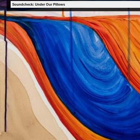
Soundcheck: Under Our Pillows