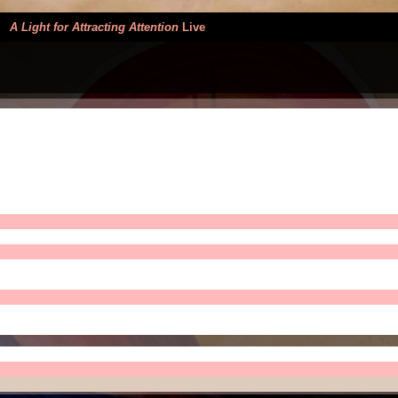
>
A Light for Attracting Attention
Live