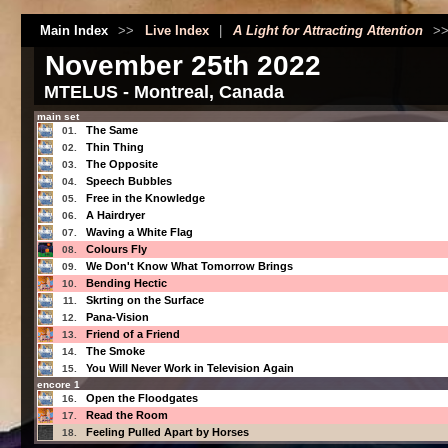
Main Index
>>
Live Index
|
A Light for Attracting Attention
>
November 25th 2022
MTELUS - Montreal, Canada
main set
The Same
01.
Thin Thing
02.
The Opposite
03.
Speech Bubbles
04.
Free in the Knowledge
05.
A Hairdryer
06.
Waving a White Flag
07.
Colours Fly
08.
We Don't Know What Tomorrow Brings
09.
Bending Hectic
10.
Skrting on the Surface
11.
Pana-Vision
12.
Friend of a Friend
13.
The Smoke
14.
You Will Never Work in Television Again
15.
encore 1
Open the Floodgates
16.
Read the Room
17.
Feeling Pulled Apart by Horses
18.