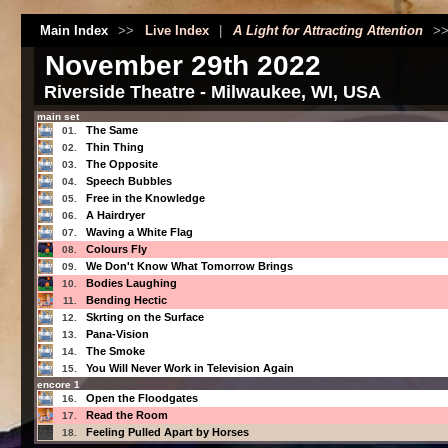
Main Index
>>
Live Index
|
A Light for Attracting Attention
>
November 29th 2022
Riverside Theatre - Milwaukee, WI, USA
main set
The Same
01.
Thin Thing
02.
The Opposite
03.
Speech Bubbles
04.
Free in the Knowledge
05.
A Hairdryer
06.
Waving a White Flag
07.
Colours Fly
08.
We Don't Know What Tomorrow Brings
09.
Bodies Laughing
10.
Bending Hectic
11.
Skrting on the Surface
12.
Pana-Vision
13.
The Smoke
14.
You Will Never Work in Television Again
15.
encore 1
Open the Floodgates
16.
Read the Room
17.
Feeling Pulled Apart by Horses
18.