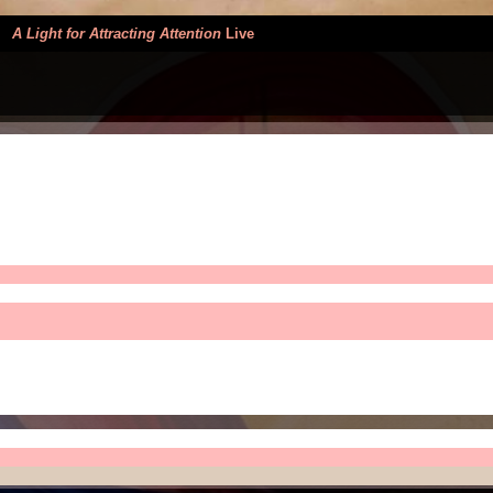
>
A Light for Attracting Attention
Live