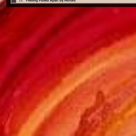
Feeling Pulled Apart by Horses
19.