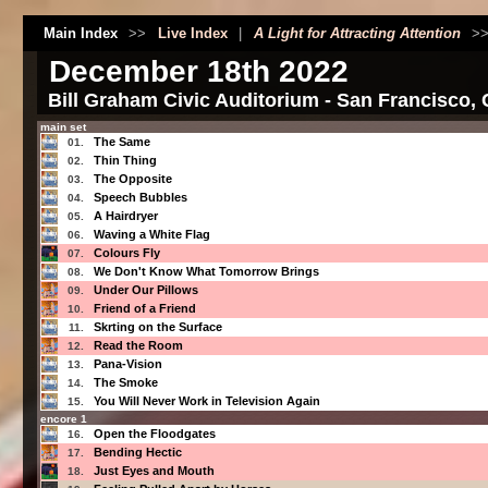
Main Index
>>
Live Index
|
A Light for Attracting Attention
>
December 18th 2022
Bill Graham Civic Auditorium - San Francisco,
main set
The Same
01.
Thin Thing
02.
The Opposite
03.
Speech Bubbles
04.
A Hairdryer
05.
Waving a White Flag
06.
Colours Fly
07.
We Don't Know What Tomorrow Brings
08.
Under Our Pillows
09.
Friend of a Friend
10.
Skrting on the Surface
11.
Read the Room
12.
Pana-Vision
13.
The Smoke
14.
You Will Never Work in Television Again
15.
encore 1
Open the Floodgates
16.
Bending Hectic
17.
Just Eyes and Mouth
18.