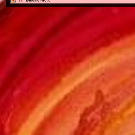
Bending Hectic
19.