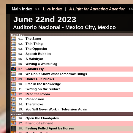
Main Index
>>
Live Index
|
A Light for Attracting Attention
>
June 22nd 2023
Auditorio Nacional - Mexico City, Mexico
main set
The Same
01.
Thin Thing
02.
The Opposite
03.
Speech Bubbles
04.
A Hairdryer
05.
Waving a White Flag
06.
Colours Fly
07.
We Don't Know What Tomorrow Brings
08.
Under Our Pillows
09.
Free in the Knowledge
10.
Skrting on the Surface
11.
Read the Room
12.
Pana-Vision
13.
The Smoke
14.
You Will Never Work in Television Again
15.
encore 1
Open the Floodgates
16.
Friend of a Friend
17.
Feeling Pulled Apart by Horses
18.