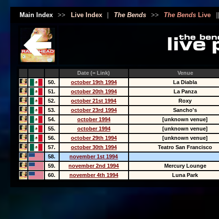
Main Index
>>
Live Index
|
The Bends
>>
The Bends
Live
|
Date (= Link)
Venue
50.
october 19th 1994
La Diabla
51.
october 20th 1994
La Panza
52.
october 21st 1994
Roxy
53.
october 23rd 1994
Sancho's
54.
october 1994
[unknown venue]
55.
october 1994
[unknown venue]
56.
october 29th 1994
[unknown venue]
57.
october 30th 1994
Teatro San Francisco
58.
november 1st 1994
59.
november 2nd 1994
Mercury Lounge
60.
november 4th 1994
Luna Park