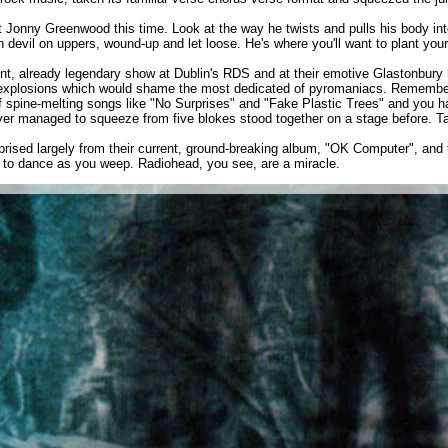
t Jonny Greenwood this time. Look at the way he twists and pulls his body into
devil on uppers, wound-up and let loose. He's where you'll want to plant your
ent, already legendary show at Dublin's RDS and at their emotive Glastonbury h
ic explosions which would shame the most dedicated of pyromaniacs. Remember
of spine-melting songs like "No Surprises" and "Fake Plastic Trees" and you 
er managed to squeeze from five blokes stood together on a stage before. Ta
prised largely from their current, ground-breaking album, "OK Computer", and 
t to dance as you weep. Radiohead, you see, are a miracle.