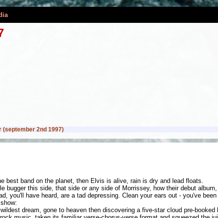
dia
7
 (september 2nd 1997)
 best band on the planet, then Elvis is alive, rain is dry and lead floats.
e bugger this side, that side or any side of Morrissey, how their debut albu
, you'll have heard, are a tad depressing. Clean your ears out - you've been 
 show:
wildest dream, gone to heaven then discovering a five-star cloud pre-booked 
ck music, taken its familiar verse-chorus-verse format and squeezed the juic