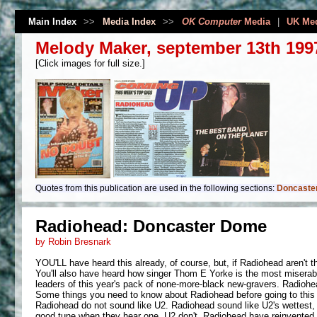
Main Index
>>
Media Index
>>
OK Computer
Media
|
UK Me
Melody Maker, september 13th 199
[Click images for full size.]
Quotes from this publication are used in the following sections:
Doncaster
Radiohead: Doncaster Dome
by Robin Bresnark
YOU'LL have heard this already, of course, but, if Radiohead aren't the
You'll also have heard how singer Thom E Yorke is the most miserabl
leaders of this year's pack of none-more-black new-gravers. Radiohead
Some things you need to know about Radiohead before going to this
Radiohead do not sound like U2. Radiohead sound like U2's wettest, 
good tune when they hear one. U2 don't. Radiohead have reinvented ro