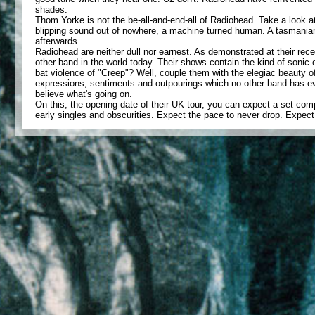
shades.
Thom Yorke is not the be-all-and-end-all of Radiohead. Take a look a
blipping sound out of nowhere, a machine turned human. A tasmanian 
afterwards.
Radiohead are neither dull nor earnest. As demonstrated at their rec
other band in the world today. Their shows contain the kind of son
bat violence of "Creep"? Well, couple them with the elegiac beauty 
expressions, sentiments and outpourings which no other band has ev
believe what's going on.
On this, the opening date of their UK tour, you can expect a set com
early singles and obscurities. Expect the pace to never drop. Expec