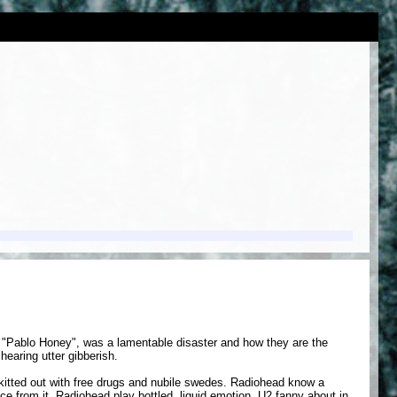
m, "Pablo Honey", was a lamentable disaster and how they are the
hearing utter gibberish.
kitted out with free drugs and nubile swedes. Radiohead know a
e from it. Radiohead play bottled, liquid emotion. U2 fanny about in