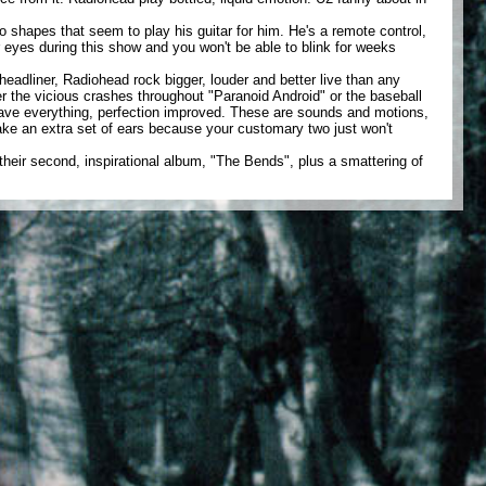
 shapes that seem to play his guitar for him. He's a remote control,
 eyes during this show and you won't be able to blink for weeks
eadliner, Radiohead rock bigger, louder and better live than any
 the vicious crashes throughout "Paranoid Android" or the baseball
have everything, perfection improved. These are sounds and motions,
ke an extra set of ears because your customary two just won't
their second, inspirational album, "The Bends", plus a smattering of