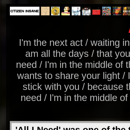
I'm the next act / waiting i
am all the days / that you
need / I'm in the middle of t
wants to share your light / I
stick with you / because th
need / I'm in the middle of t
'All I Need' was one of the