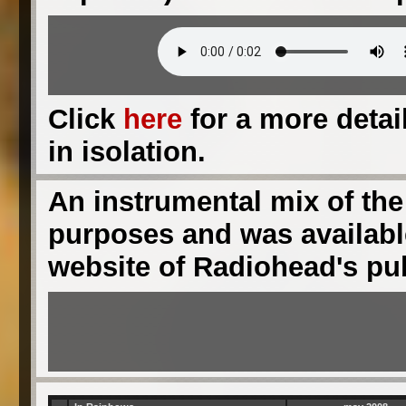
Click
here
for a more detail
in isolation.
An instrumental mix of the
purposes and was available
website of Radiohead's pu