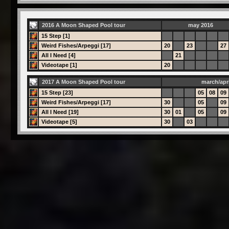
2016 A Moon Shaped Pool tour
may 2016
15 Step [1]
Weird Fishes/Arpeggi [17]
20
23
27
All I Need [4]
21
Videotape [1]
20
2017 A Moon Shaped Pool tour
march/apri
15 Step [23]
05
08
09
Weird Fishes/Arpeggi [17]
30
05
09
All I Need [19]
30
01
05
09
Videotape [5]
30
03