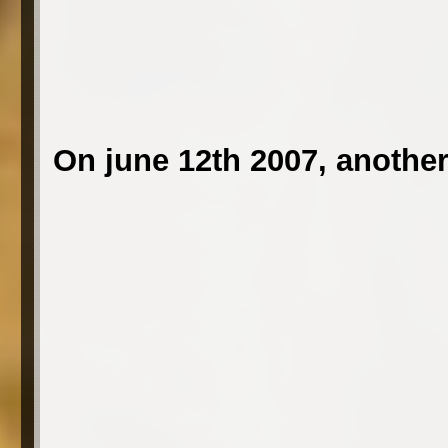
On june 12th 2007, another 