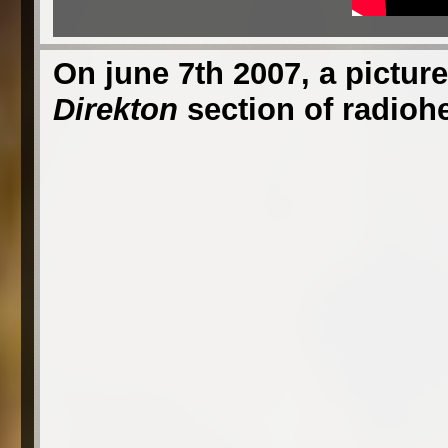
On june 7th 2007, a picture
Direkton
section of radioh