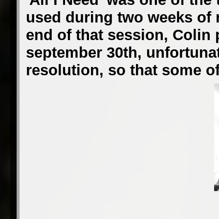
used during two weeks of r
end of that session, Colin
september 30th, unfortunate
resolution, so that some of