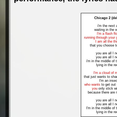
Chicago 2 (de
i'm the next 
waiting in the 
I'm a flash fl
running through your 
I am all the th
that you choose t
you are all I 
you are all I 
i'm in the middle of 
lying in the r
I'm a cloud of 
that just wants to shar
I'm an inse
who wants
to get out 
you
only stick w
because there are 
you are all I 
you are all I 
I'm in the middle of 
lying in the r