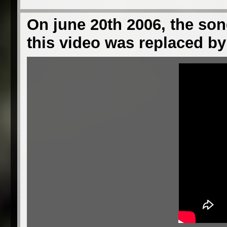
On june 20th 2006, the son
this video was replaced by 