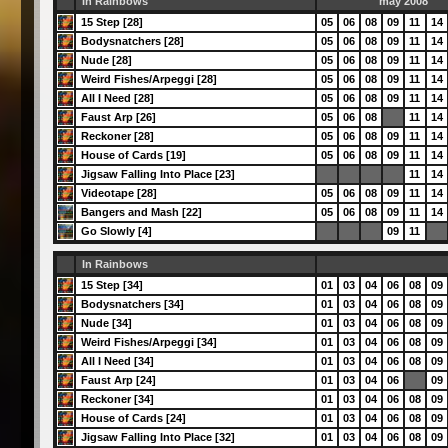
In Rainbows
may 2008
15 Step [28]
05
06
08
09
11
14
Bodysnatchers [28]
05
06
08
09
11
14
Nude [28]
05
06
08
09
11
14
Weird Fishes/Arpeggi [28]
05
06
08
09
11
14
All I Need [28]
05
06
08
09
11
14
Faust Arp [26]
05
06
08
11
14
Reckoner [28]
05
06
08
09
11
14
House of Cards [19]
05
06
08
09
11
14
Jigsaw Falling Into Place [23]
11
14
Videotape [28]
05
06
08
09
11
14
Bangers and Mash [22]
05
06
08
09
11
14
Go Slowly [4]
09
11
In Rainbows
15 Step [34]
01
03
04
06
08
09
Bodysnatchers [34]
01
03
04
06
08
09
Nude [34]
01
03
04
06
08
09
Weird Fishes/Arpeggi [34]
01
03
04
06
08
09
All I Need [34]
01
03
04
06
08
09
Faust Arp [24]
01
03
04
06
09
Reckoner [34]
01
03
04
06
08
09
House of Cards [24]
01
03
04
06
08
09
Jigsaw Falling Into Place [32]
01
03
04
06
08
09