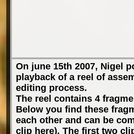
On june 15th 2007, Nigel 
playback of a reel of asse
editing process.
The reel contains 4 fragmen
Below you find these fragm
each other and can be comb
clip here). The first two c