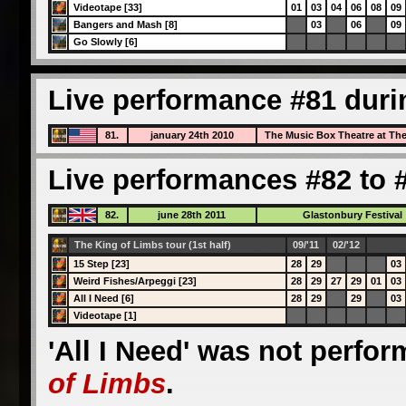
Videotape [33]
01
03
04
06
08
09
Bangers and Mash [8]
03
06
09
Go Slowly [6]
Live performance #81 duri
81.
january 24th 2010
The Music Box Theatre at Th
Live performances #82 to #
82.
june 28th 2011
Glastonbury Festival
The King of Limbs tour (1st half)
09/'11
02/'12
15 Step [23]
28
29
03
Weird Fishes/Arpeggi [23]
28
29
27
29
01
03
All I Need [6]
28
29
29
03
Videotape [1]
'All I Need' was not perfo
of Limbs
.