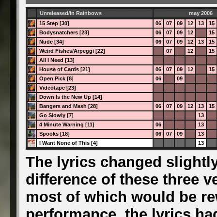
Unreleased/In Rainbows
may 2006
15 Step [30]
06
07
09
12
13
15
Bodysnatchers [23]
06
07
09
12
15
Nude [34]
06
07
09
12
13
15
Weird Fishes/Arpeggi [22]
07
12
15
All I Need [13]
House of Cards [21]
06
07
09
12
15
Open Pick [8]
06
09
Videotape [23]
Down Is the New Up [14]
Bangers and Mash [28]
06
07
09
12
13
15
Go Slowly [7]
13
4 Minute Warning [11]
06
13
Spooks [18]
06
07
09
13
I Want None of This [4]
13
The lyrics changed slightly
difference of these three ve
most of which would be rew
performance, the lyrics had