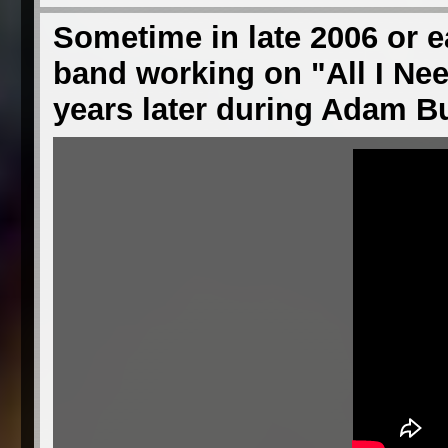
Sometime in late 2006 or ea
band working on "All I Ne
years later during Adam 