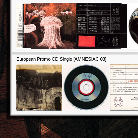
European Promo CD Single [AMNESIAC 03]