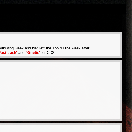
llowing week and had left the Top 40 the week after.
Fast-track'
and
'Kinetic'
for CD2.