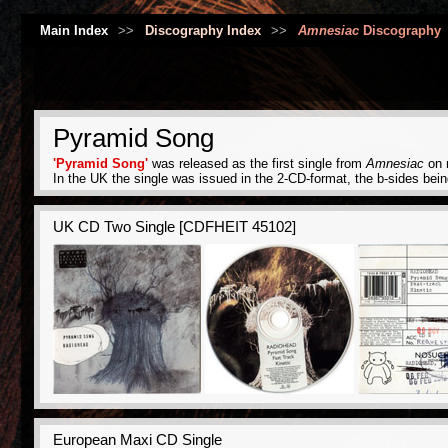
Main Index
>>
Discography Index
>>
Amnesiac
Discography
Pyramid Song
'Pyramid Song'
was released as the first single from
Amnesiac
on m
In the UK the single was issued in the 2-CD-format, the b-sides bei
UK CD Two Single [CDFHEIT 45102]
European Maxi CD Single