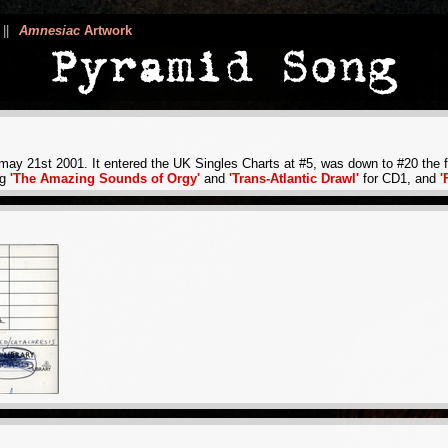
||
Amnesiac
Artwork
ay 21st 2001. It entered the UK Singles Charts at #5, was down to #20 the fo
ng
'The Amazing Sounds of Orgy'
and
'Trans-Atlantic Drawl'
for CD1, and
'