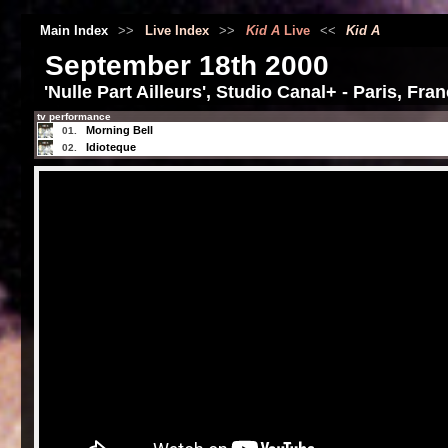
Main Index
>>
Live Index
>>
Kid A
Live
<<
Kid A
September 18th 2000
'Nulle Part Ailleurs', Studio Canal+ - Paris, Fra
tv performance
Morning Bell
01.
Idioteque
02.