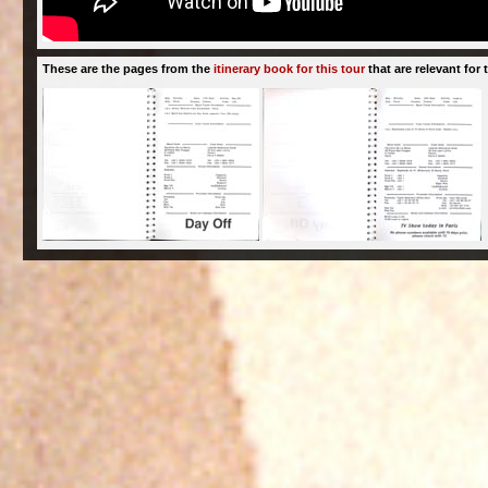
These are the pages from the
itinerary book for this tour
that are relevant for t