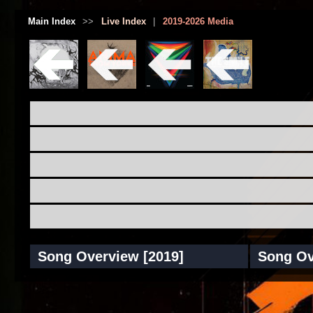
Main Index
>>
Live Index
|
2019-2026 Media
Song Overview [2019]
Song Ov