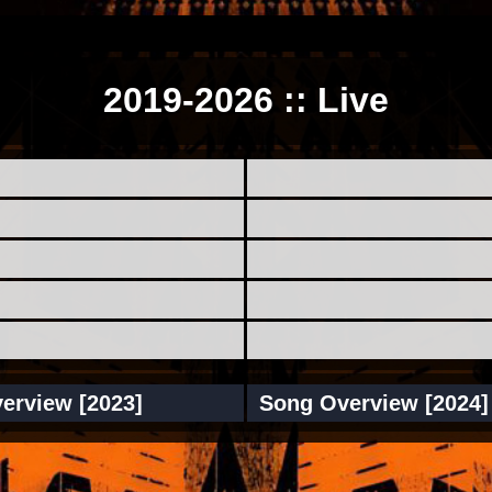
2019-2026 :: Live
erview [2023]
Song Overview [2024]