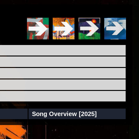
Song Overview [2025]