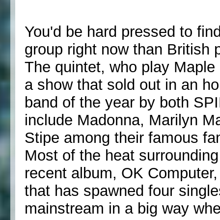
You'd be hard pressed to find
group right now than British
The quintet, who play Maple
a show that sold out in an h
band of the year by both SP
include Madonna, Marilyn M
Stipe among their famous fa
Most of the heat surroundin
recent album, OK Computer, 
that has spawned four singles
mainstream in a big way whe