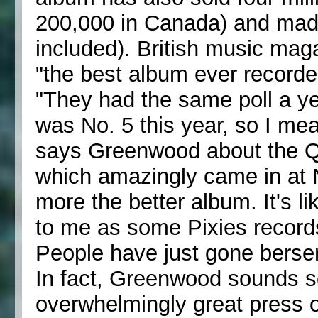
200,000 in Canada) and made
included). British music mag
"the best album ever recorde
"They had the same poll a ye
was No. 5 this year, so I mean 
says Greenwood about the Q p
which amazingly came in at No.
more the better album. It's l
to me as some Pixies records
People have just gone berser
In fact, Greenwood sounds s
overwhelmingly great press ov