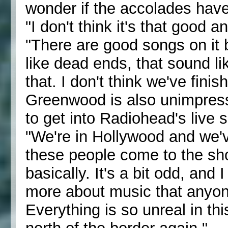
wonder if the accolades have
"I don't think it's that good a
"There are good songs on it 
like dead ends, that sound lik
that. I don't think we've finis
Greenwood is also unimpress
to get into Radiohead's live 
"We're in Hollywood and we'v
these people come to the show
basically. It's a bit odd, and
more about music that anyone
Everything is so unreal in thi