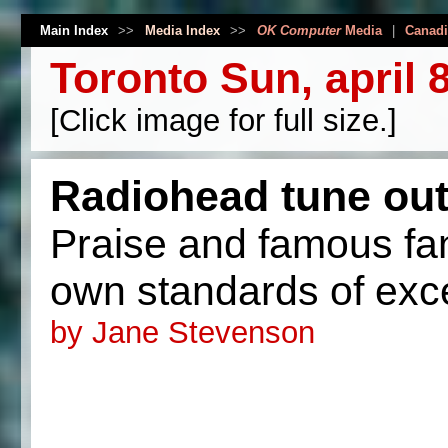
Main Index
>>
Media Index
>>
OK Computer
Media
|
Canadi
Toronto Sun, april 
[Click image for full size.]
Radiohead tune out
Praise and famous fans
own standards of exc
by Jane Stevenson