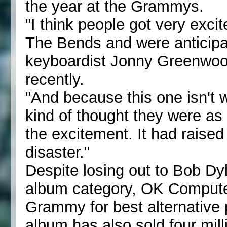
the year at the Grammys.
"I think people got very exc
The Bends and were anticipati
keyboardist Jonny Greenwood
recently.
"And because this one isn't
kind of thought they were as
the excitement. It had raised
disaster."
Despite losing out to Bob Dy
album category, OK Computer
Grammy for best alternative 
album has also sold four mill