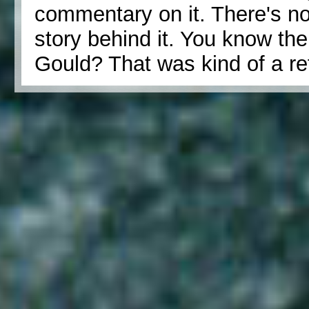
commentary on it. There's no
story behind it. You know th
Gould? That was kind of a re