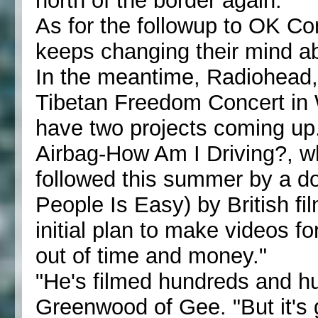
north of the border again."
As for the followup to OK C
keeps changing their mind a
In the meantime, Radiohead,
Tibetan Freedom Concert in 
have two projects coming up.
Airbag-How Am I Driving?, wh
followed this summer by a do
People Is Easy) by British f
initial plan to make videos 
out of time and money."
"He's filmed hundreds and hu
Greenwood of Gee. "But it's 