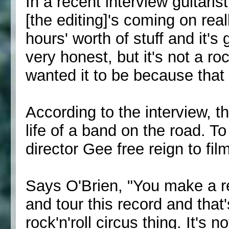
In a recent interview guitari
[the editing]'s coming on real
hours' worth of stuff and it's
very honest, but it's not a ro
wanted it to be because that
According to the interview, th
life of a band on the road. T
director Gee free reign to fi
Says O'Brien, "You make a rec
and tour this record and that'
rock'n'roll circus thing. It's no