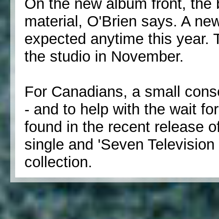
On the new album front, the
material, O'Brien says. A ne
expected anytime this year. 
the studio in November.
For Canadians, a small conso
- and to help with the wait f
found in the recent release o
single and 'Seven Televisio
collection.