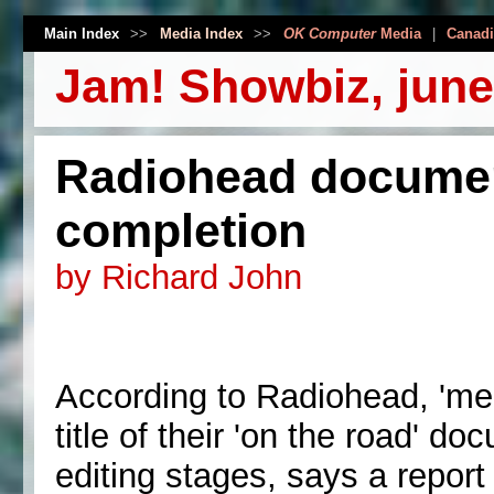
Main Index
>>
Media Index
>>
OK Computer
Media
|
Canadi
Jam! Showbiz, june
Radiohead documen
completion
by Richard John
According to Radiohead, 'mee
title of their 'on the road' do
editing stages, says a repor