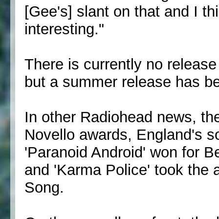
[Gee's] slant on that and I thi
interesting."
There is currently no release
but a summer release has be
In other Radiohead news, the
Novello awards, England's so
'Paranoid Android' won for B
and 'Karma Police' took the
Song.