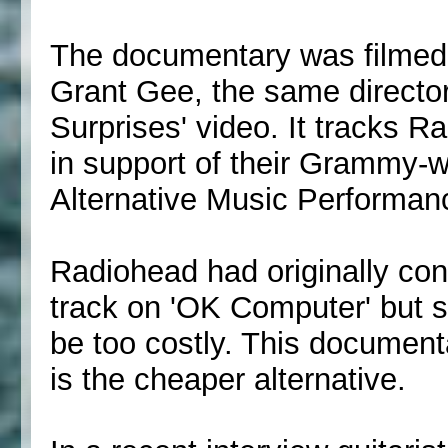
The documentary was filmed o
Grant Gee, the same directo
Surprises' video. It tracks R
in support of their Grammy-
Alternative Music Performan
Radiohead had originally con
track on 'OK Computer' but s
be too costly. This documenta
is the cheaper alternative.