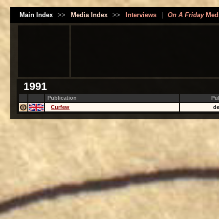
Main Index
>>
Media Index
>>
Interviews
|
On A Friday
Med
1991
Publication
Pu
Curfew
de