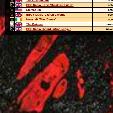
The Independent
oct
BBC Radio 5 Live 'Breakfast Friday'
oct
Stereogum
oct
BBC 6 Music 'Lauren Laverne'
oct
Newstalk 'Tom Dunne'
oct
The Quietus
nove
BBC Radio Oxford 'Introducing...'
nove