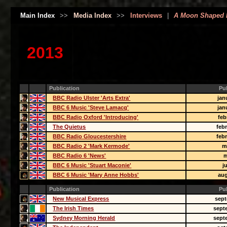
Main Index
>>
Media Index
>>
Interviews
|
A Moon Shaped 
2013
Publication
Pu
BBC Radio Ulster 'Arts Extra'
jan
BBC 6 Music 'Steve Lamacq'
jan
BBC Radio Oxford 'Introducing'
feb
The Quietus
feb
BBC Radio Gloucestershire
feb
BBC Radio 2 'Mark Kermode'
m
BBC Radio 6 'News'
m
BBC 6 Music 'Stuart Maconie'
j
BBC 6 Music 'Mary Anne Hobbs'
aug
Publication
Pu
New Musical Express
sept
The Irish Times
sept
Sydney Morning Herald
sept