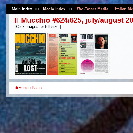
Main Index
>>
Media Index
>>
The Eraser
Media
|
Italian M
Il Mucchio #624/625, july/august 2
[Click images for full size.]
di Aurelio Pasini