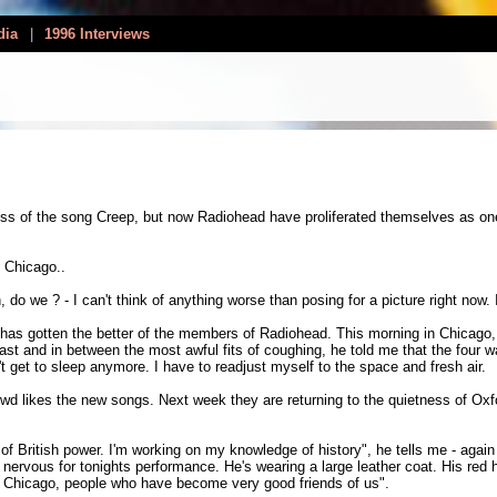
dia
|
1996 Interviews
ess of the song Creep, but now Radiohead have proliferated themselves as on
 Chicago..
, do we ? - I can't think of anything worse than posing for a picture right now
 has gotten the better of the members of Radiohead. This morning in Chicag
t and in between the most awful fits of coughing, he told me that the four wall
't get to sleep anymore. I have to readjust myself to the space and fresh air.
rowd likes the new songs. Next week they are returning to the quietness of Oxf
of British power. I'm working on my knowledge of history", he tells me - again 
 nervous for tonights performance. He's wearing a large leather coat. His red 
 in Chicago, people who have become very good friends of us".