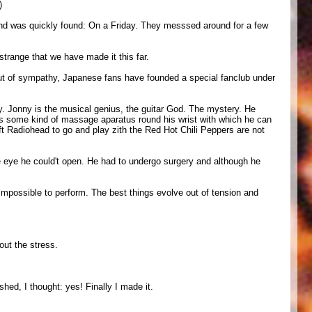
)
 band was quickly found: On a Friday. They messsed around for a few
 strange that we have made it this far.
 Out of sympathy, Japanese fans have founded a special fanclub under
y. Jonny is the musical genius, the guitar God. The mystery. He
rs some kind of massage aparatus round his wrist with which he can
ft Radiohead to go and play zith the Red Hot Chili Peppers are not
e eye he could't open. He had to undergo surgery and although he
 impossible to perform. The best things evolve out of tension and
out the stress.
shed, I thought: yes! Finally I made it.