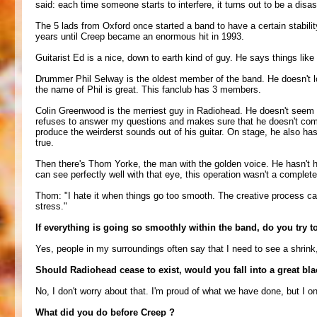
said: each time someone starts to interfere, it turns out to be a dis
The 5 lads from Oxford once started a band to have a certain stabilit
years until Creep became an enormous hit in 1993.
Guitarist Ed is a nice, down to earth kind of guy. He says things like
Drummer Phil Selway is the oldest member of the band. He doesn't lo
the name of Phil is great. This fanclub has 3 members.
Colin Greenwood is the merriest guy in Radiohead. He doesn't seem t
refuses to answer my questions and makes sure that he doesn't come 
produce the weirderst sounds out of his guitar. On stage, he also ha
true.
Then there's Thom Yorke, the man with the golden voice. He hasn't h
can see perfectly well with that eye, this operation wasn't a complet
Thom: "I hate it when things go too smooth. The creative process can 
stress."
If everything is going so smoothly within the band, do you try to
Yes, people in my surroundings often say that I need to see a shrink, 
Should Radiohead cease to exist, would you fall into a great bla
No, I don't worry about that. I'm proud of what we have done, but I o
What did you do before Creep ?