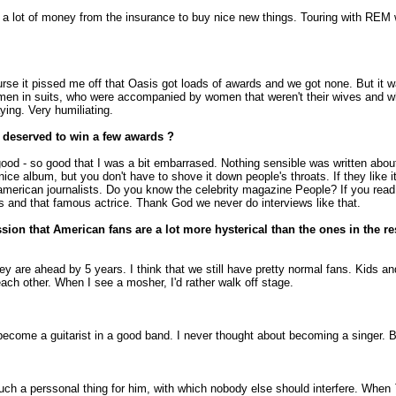
t a lot of money from the insurance to buy nice new things. Touring with REM 
se it pissed me off that Oasis got loads of awards and we got none. But it was
y men in suits, who were accompanied by women that weren't their wives and who
ying. Very humiliating.
 deserved to win a few awards ?
ood - so good that I was a bit embarrased. Nothing sensible was written about 
nice album, but you don't have to shove it down people's throats. If they like it,
erican journalists. Do you know the celebrity magazine People? If you read that,
his and that famous actrice. Thank God we never do interviews like that.
ssion that American fans are a lot more hysterical than the ones in the r
 They are ahead by 5 years. I think that we still have pretty normal fans. Ki
ach other. When I see a mosher, I'd rather walk off stage.
o become a guitarist in a good band. I never thought about becoming a singer. 
such a perssonal thing for him, with which nobody else should interfere. When