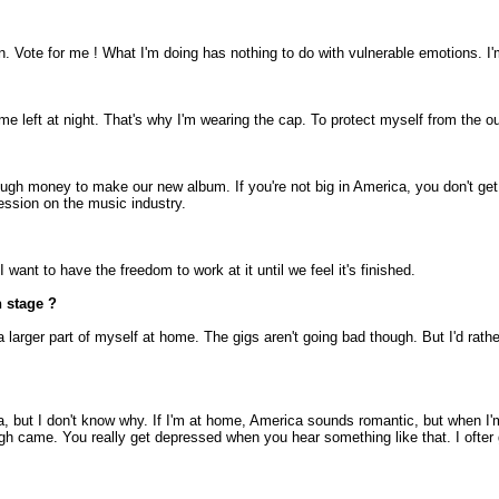
mpaign. Vote for me ! What I'm doing has nothing to do with vulnerable emotions. I
me left at night. That's why I'm wearing the cap. To protect myself from the o
nough money to make our new album. If you're not big in America, you don't ge
ession on the music industry.
I want to have the freedom to work at it until we feel it's finished.
n stage ?
ft a larger part of myself at home. The gigs aren't going bad though. But I'd ra
, but I don't know why. If I'm at home, America sounds romantic, but when I'm 
gh came. You really get depressed when you hear something like that. I ofter 