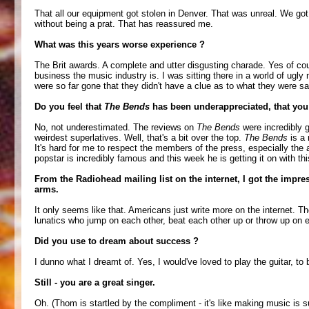
That all our equipment got stolen in Denver. That was unreal. We go
without being a prat. That has reassured me.
What was this years worse experience ?
The Brit awards. A complete and utter disgusting charade. Yes of cour
business the music industry is. I was sitting there in a world of ugl
were so far gone that they didn't have a clue as to what they were sa
Do you feel that
The Bends
has been underappreciated, that you
No, not underestimated. The reviews on
The Bends
were incredibly g
weirdest superlatives. Well, that's a bit over the top.
The Bends
is a 
It's hard for me to respect the members of the press, especially the am
popstar is incredibly famous and this week he is getting it on with t
From the Radiohead mailing list on the internet, I got the impre
arms.
It only seems like that. Americans just write more on the internet.
lunatics who jump on each other, beat each other up or throw up on e
Did you use to dream about success ?
I dunno what I dreamt of. Yes, I would've loved to play the guitar, t
Still - you are a great singer.
Oh. (Thom is startled by the compliment - it's like making music is 