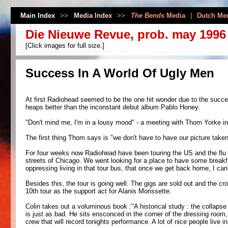
Main Index
>>
Media Index
>>
The Bends
Media
|
Dutch Me
Die Nieuwe Revue, prob. may 1996
[Click images for full size.]
Success In A World Of Ugly Men
At first Radiohead seemed to be the one hit wonder due to the succ
heaps better than the inconstant debut album Pablo Honey.
"Don't mind me, I'm in a lousy mood" - a meeting with Thom Yorke in
The first thing Thom says is "we don't have to have our picture taken
For four weeks now Radiohead have been touring the US and the flu
streets of Chicago. We went looking for a place to have some breakfas
oppressing living in that tour bus, that once we get back home, I can
Besides this, the tour is going well. The gigs are sold out and the c
10th tour as the support act for Alanis Morissette.
Colin takes out a voluminous book :"A historical study : the collapse 
is just as bad. He sits ensconced in the corner of the dressing room,
crew that will record tonights performance. A lot of nice people live