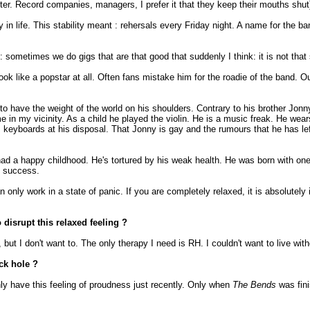
aster. Record companies, managers, I prefer it that they keep their mouths shut
y in life. This stability meant : rehersals every Friday night. A name for the
 : sometimes we do gigs that are that good that suddenly I think: it is not that
ok like a popstar at all. Often fans mistake him for the roadie of the band.
o have the weight of the world on his shoulders. Contrary to his brother Jonn
in my vicinity. As a child he played the violin. He is a music freak. He wea
s keyboards at his disposal. That Jonny is gay and the rumours that he has le
ad a happy childhood. He's tortured by his weak health. He was born with on
e success.
only work in a state of panic. If you are completely relaxed, it is absolutely
 disrupt this relaxed feeling ?
but I don't want to. The only therapy I need is RH. I couldn't want to live with
ck hole ?
nly have this feeling of proudness just recently. Only when
The Bends
was fini