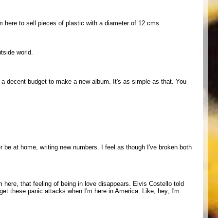
'm here to sell pieces of plastic with a diameter of 12 cms.
utside world.
t a decent budget to make a new album. It's as simple as that. You
ther be at home, writing new numbers. I feel as though I've broken both
here, that feeling of being in love disappears. Elvis Costello told
get these panic attacks when I'm here in America. Like, hey, I'm