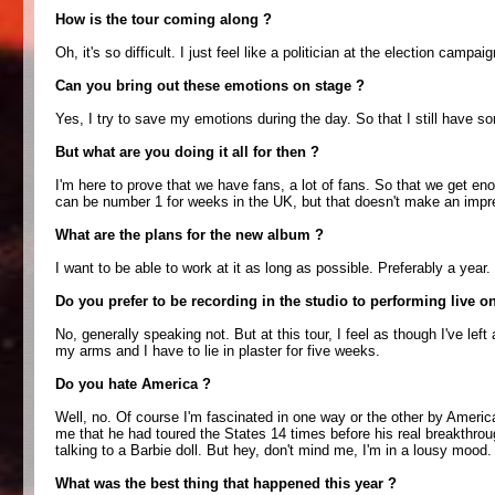
How is the tour coming along ?
Oh, it's so difficult. I just feel like a politician at the election ca
Can you bring out these emotions on stage ?
Yes, I try to save my emotions during the day. So that I still have so
But what are you doing it all for then ?
I'm here to prove that we have fans, a lot of fans. So that we get e
can be number 1 for weeks in the UK, but that doesn't make an impr
What are the plans for the new album ?
I want to be able to work at it as long as possible. Preferably a year. 
Do you prefer to be recording in the studio to performing live o
No, generally speaking not. But at this tour, I feel as though I've le
my arms and I have to lie in plaster for five weeks.
Do you hate America ?
Well, no. Of course I'm fascinated in one way or the other by America
me that he had toured the States 14 times before his real breakthrou
talking to a Barbie doll. But hey, don't mind me, I'm in a lousy mood.
What was the best thing that happened this year ?