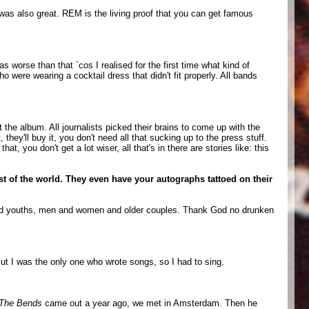
was also great. REM is the living proof that you can get famous
 worse than that `cos I realised for the first time what kind of
 were wearing a cocktail dress that didn't fit properly. All bands
the album. All journalists picked their brains to come up with the
 they'll buy it, you don't need all that sucking up to the press stuff.
 you don't get a lot wiser, all that's in there are stories like: this
est of the world. They even have your autographs tattoed on their
ds and youths, men and women and older couples. Thank God no drunken
But I was the only one who wrote songs, so I had to sing.
The Bends
came out a year ago, we met in Amsterdam. Then he