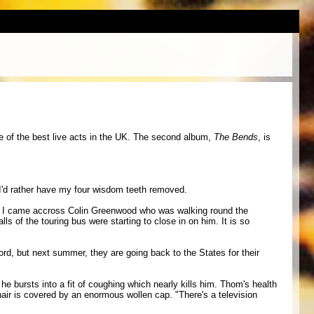
e of the best live acts in the UK. The second album,
The Bends
, is
. I'd rather have my four wisdom teeth removed.
o, I came accross Colin Greenwood who was walking round the
s of the touring bus were starting to close in on him. It is so
ord, but next summer, they are going back to the States for their
he bursts into a fit of coughing which nearly kills him. Thom's health
hair is covered by an enormous wollen cap. "There's a television