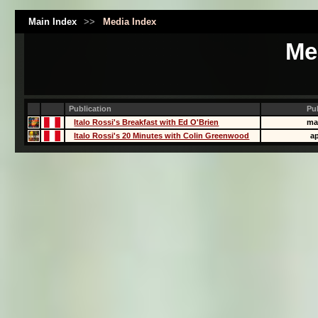
Main Index
>>
Media Index
Me
Publication
Pu
Italo Rossi's Breakfast with Ed O'Brien
ma
Italo Rossi's 20 Minutes with Colin Greenwood
ap