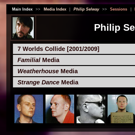
Main Index
>>
Media Index
|
Philip Selway
>>
Sessions
|
Philip S
7 Worlds Collide [2001/2009]
Familial
Media
Weatherhouse
Media
Strange Dance
Media