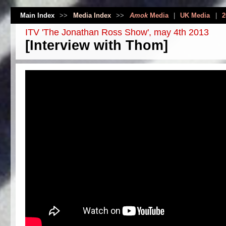
Main Index
>>
Media Index
>>
Amok
Media
|
UK Media
|
2
ITV 'The Jonathan Ross Show', may 4th 2013
[Interview with Thom]