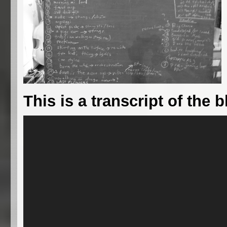
This is a transcript of the b