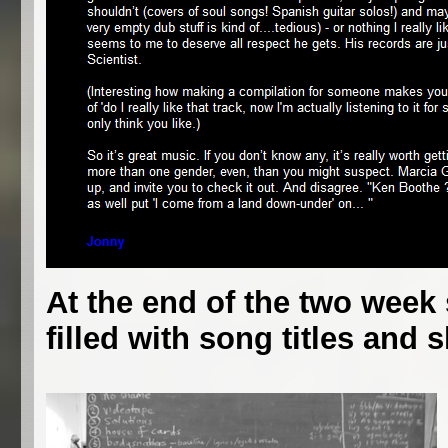
At the end of the two week
filled with song titles and 