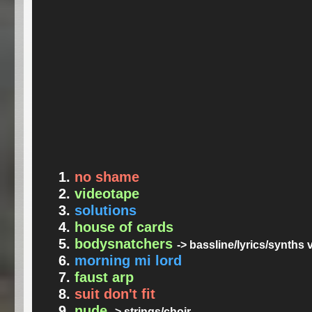
no shame
videotape
solutions
house of cards
bodysnatchers
-> bassline/lyrics/synths
morning mi lord
faust arp
suit don't fit
nude
-> strings/choir