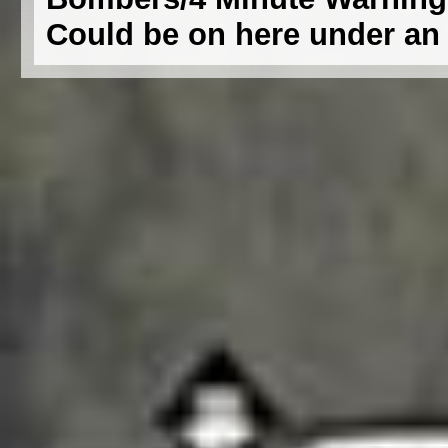
Could be on here under an e