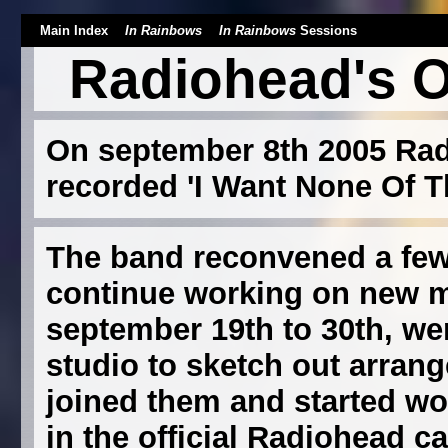
Main Index
In Rainbows
In Rainbows
Sessions
Radiohead's O
On september 8th 2005 Rad
recorded 'I Want None Of Th
The band reconvened a few 
continue working on new m
september 19th to 30th, we
studio to sketch out arran
joined them and started wo
in the official Radiohead ca