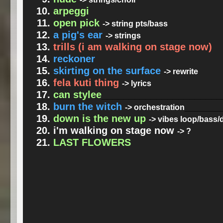
arpeggi
open pick
-> string pts/bass
a pig's ear
-> strings
trills (i am walking on stage now)
reckoner
skirting on the surface
-> rewrite
fela kuti thing
-> lyrics
can stylee
______________________
burn the witch
______
-> orchestration
down is the new up
-> vibes loop/bass
i'm walking on stage now
-> ?
LAST FLOWERS