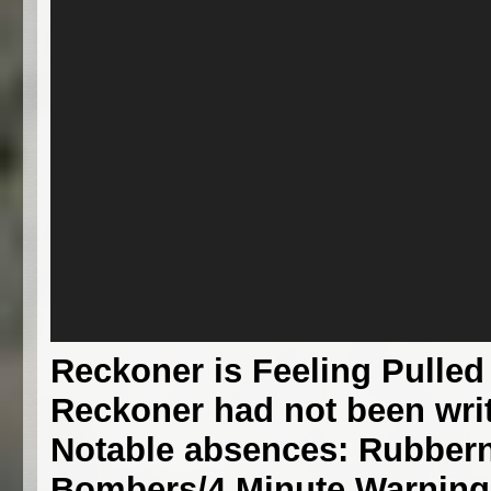
Reckoner is Feeling Pulled
Reckoner had not been writ
Notable absences: Rubbern
Bombers/4 Minute Warning