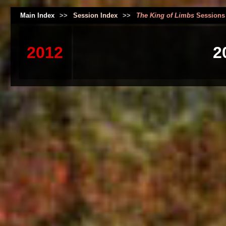
Main Index
>>
Session Index
>>
The King of Limbs
Sessions
2012
2