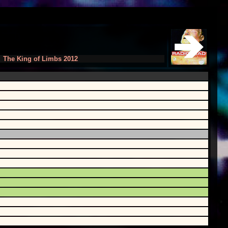
The King of Limbs 2012