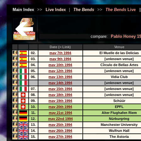
Main Index
>>
Live Index
|
The Bends
>>
The Bends
Live
|
compare:
Pablo Honey 1
Date (= Link)
Venue
02.
may 7th 1994
El Muelle de las Delicias
03.
may 9th 1994
[unknown venue]
04.
may 10th 1994
Círculo de Bellas Artes
05.
may 12th 1994
[unknown venue]
06.
may 13th 1994
Vidia Club
may 14th 1994
[unknown venue]
07.
may 15th 1994
[unknown venue]
08.
may 18th 1994
[unknown venue]
09.
may 19th 1994
Schüür
10.
may 20th 1994
EPFL
11.
may 21st 1994
Alter Flughafen Riem
12.
may 22nd 1994
Nürburgring
13.
may 25th 1994
Manchester University
14.
may 26th 1994
Wulfrun Hall
15.
may 27th 1994
The Astoria