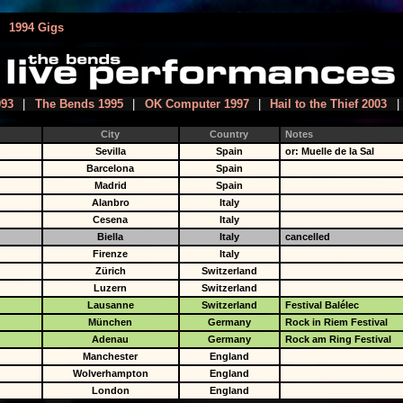
|
1994 Gigs
993
|
The Bends 1995
|
OK Computer 1997
|
Hail to the Thief 2003
|
City
Country
Notes
Sevilla
Spain
or: Muelle de la Sal
Barcelona
Spain
Madrid
Spain
Alanbro
Italy
Cesena
Italy
Biella
Italy
cancelled
Firenze
Italy
Zürich
Switzerland
Luzern
Switzerland
Lausanne
Switzerland
Festival Balélec
München
Germany
Rock in Riem Festival
Adenau
Germany
Rock am Ring Festival
Manchester
England
Wolverhampton
England
London
England