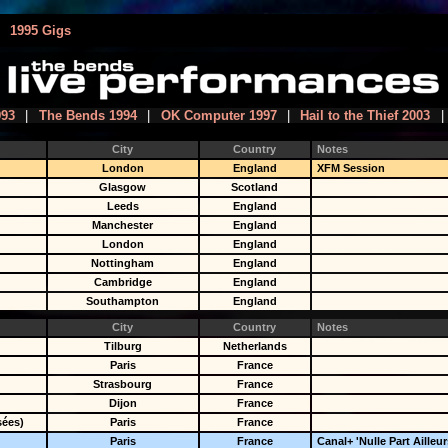
|
1995 Gigs
993
|
The Bends 1994
|
OK Computer 1997
|
Hail to the Thief 2003
|
City
Country
Notes
London
England
XFM Session
Glasgow
Scotland
Leeds
England
Manchester
England
London
England
Nottingham
England
Cambridge
England
Southampton
England
City
Country
Notes
Tilburg
Netherlands
Paris
France
Strasbourg
France
Dijon
France
sées)
Paris
France
Paris
France
Canal+ 'Nulle Part Ailleur