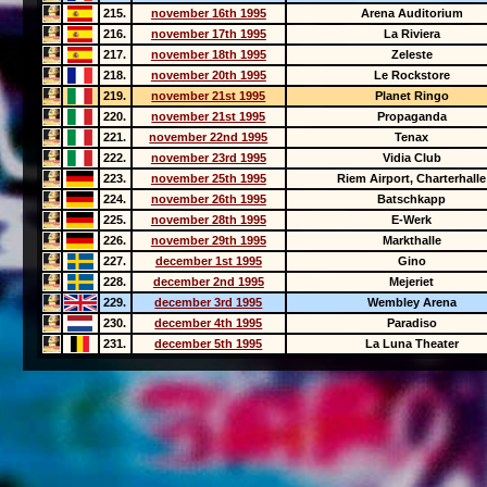
215.
november 16th 1995
Arena Auditorium
216.
november 17th 1995
La Riviera
217.
november 18th 1995
Zeleste
218.
november 20th 1995
Le Rockstore
219.
november 21st 1995
Planet Ringo
220.
november 21st 1995
Propaganda
221.
november 22nd 1995
Tenax
222.
november 23rd 1995
Vidia Club
223.
november 25th 1995
Riem Airport, Charterhalle
224.
november 26th 1995
Batschkapp
225.
november 28th 1995
E-Werk
226.
november 29th 1995
Markthalle
227.
december 1st 1995
Gino
228.
december 2nd 1995
Mejeriet
229.
december 3rd 1995
Wembley Arena
230.
december 4th 1995
Paradiso
231.
december 5th 1995
La Luna Theater