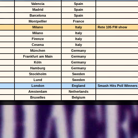
Valencia
Spain
Madrid
Spain
Barcelona
Spain
Montpellier
France
Milano
Italy
Rete 105 FM show
Milano
Italy
Firenze
Italy
Cesena
Italy
München
Germany
Frankfurt am Main
Germany
Köln
Germany
Hamburg
Germany
Stockholm
Sweden
Lund
Sweden
London
England
Smash Hits Poll Winners
Amsterdam
Netherlands
Bruxelles
Belgium