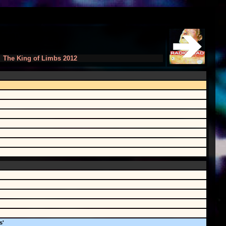
The King of Limbs 2012
s'