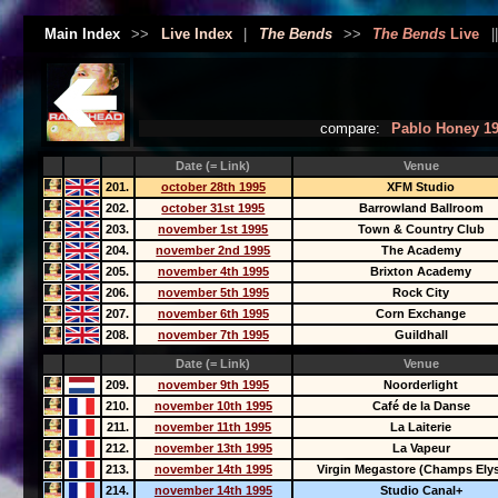
Main Index
>>
Live Index
|
The Bends
>>
The Bends
Live
|
compare:
Pablo Honey 1
Date (= Link)
Venue
201.
october 28th 1995
XFM Studio
202.
october 31st 1995
Barrowland Ballroom
203.
november 1st 1995
Town & Country Club
204.
november 2nd 1995
The Academy
205.
november 4th 1995
Brixton Academy
206.
november 5th 1995
Rock City
207.
november 6th 1995
Corn Exchange
208.
november 7th 1995
Guildhall
Date (= Link)
Venue
209.
november 9th 1995
Noorderlight
210.
november 10th 1995
Café de la Danse
211.
november 11th 1995
La Laiterie
212.
november 13th 1995
La Vapeur
213.
november 14th 1995
Virgin Megastore (Champs Ely
214.
november 14th 1995
Studio Canal+