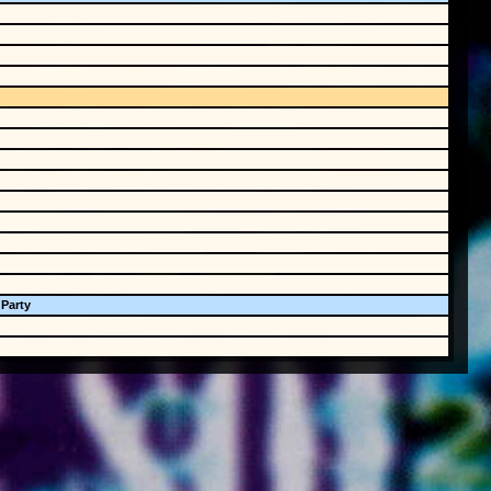
 Party