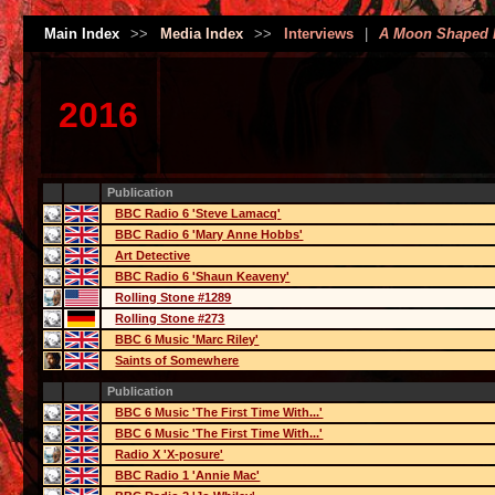
Main Index
>>
Media Index
>>
Interviews
|
A Moon Shaped 
2016
Publication
BBC Radio 6 'Steve Lamacq'
BBC Radio 6 'Mary Anne Hobbs'
Art Detective
BBC Radio 6 'Shaun Keaveny'
Rolling Stone #1289
Rolling Stone #273
BBC 6 Music 'Marc Riley'
Saints of Somewhere
Publication
BBC 6 Music 'The First Time With...'
BBC 6 Music 'The First Time With...'
Radio X 'X-posure'
BBC Radio 1 'Annie Mac'