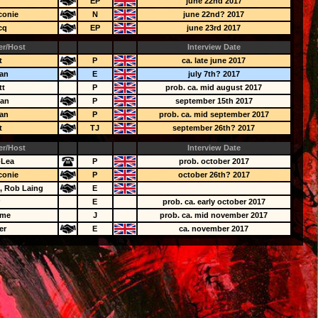
EP
june 22nd 2017
conie
N
june 22nd? 2017
cq
EP
june 23rd 2017
er/Host
Interview Date
t
P
ca. late june 2017
an
E
july 7th? 2017
tt
P
prob. ca. mid august 2017
ean
P
september 15th 2017
an
P
prob. ca. mid september 2017
t
TJ
september 26th? 2017
er/Host
Interview Date
-Lea
P
prob. october 2017
conie
P
october 26th? 2017
, Rob Laing
E
r
E
prob. ca. early october 2017
ame
J
prob. ca. mid november 2017
er
E
ca. november 2017