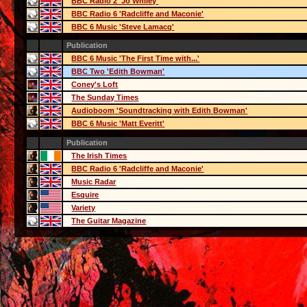
BBC Radio 2 'Jo Whiley'
BBC Radio 6 'Radcliffe and Maconie'
BBC 6 Music 'Steve Lamacq'
Publication
BBC 6 Music 'The First Time with...'
BBC Two 'Edith Bowman'
Coney's Loft
The Sunday Times
Audioboom 'Soundtracking with Edith Bowman'
BBC 6 Music 'Matt Everitt'
Publication
The Irish Times
BBC Radio 6 'Radcliffe and Maconie'
Music Radar
Esquire
Variety
The Guitar Magazine