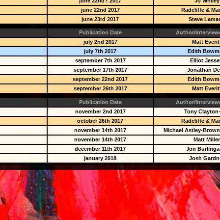
june 22nd? 2017
Jo Whiley
june 22nd 2017
Radcliffe & Ma
june 23rd 2017
Steve Lama
Publication Date
Author/Interview
july 2nd 2017
Matt Everit
july 7th 2017
Edith Bowm
september 7th 2017
Elliot Jesse
september 17th 2017
Jonathan D
september 22nd 2017
Edith Bowm
september 26th 2017
Matt Everit
Publication Date
Author/Interview
november 2nd 2017
Tony Clayton
october 26th 2017
Radcliffe & Ma
november 14th 2017
Michael Astley-Brown
november 14th 2017
Matt Mille
december 11th 2017
Jon Burling
january 2018
Josh Gardn