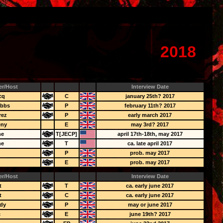
2018
er/Host
Interview Date
cq
C
january 25th? 2017
obbs
P
february 11th? 2017
rez
P
early march 2017
eny
E
may 3rd? 2017
ne
T[JECP]
april 17th-18th, may 2017
ne
T
ca. late april 2017
y
P
prob. may 2017
E
prob. may 2017
er/Host
Interview Date
t
T
ca. early june 2017
t
C
ca. early june 2017
dy
P
may or june 2017
c
E
june 19th? 2017