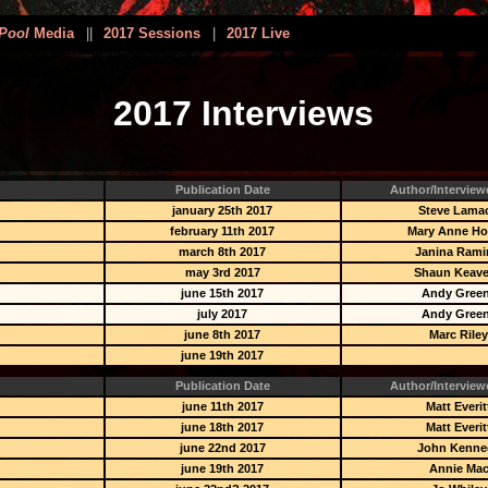
Pool
Media
||
2017 Sessions
|
2017 Live
2017 Interviews
Publication Date
Author/Interview
january 25th 2017
Steve Lama
february 11th 2017
Mary Anne H
march 8th 2017
Janina Rami
may 3rd 2017
Shaun Keav
june 15th 2017
Andy Gree
july 2017
Andy Gree
june 8th 2017
Marc Rile
june 19th 2017
Publication Date
Author/Interview
june 11th 2017
Matt Everit
june 18th 2017
Matt Everit
june 22nd 2017
John Kenne
june 19th 2017
Annie Ma